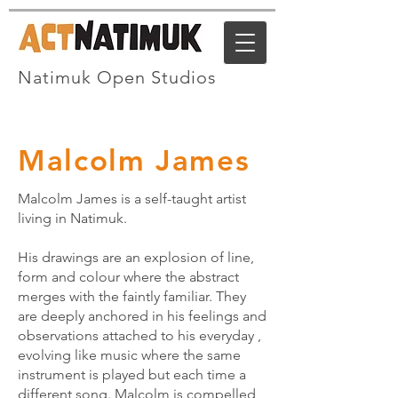
Natimuk Open Studios
Malcolm James
Malcolm James is a self-taught artist
living in Natimuk.
His drawings are an explosion of line,
form and colour where the abstract
merges with the faintly familiar. They
are deeply anchored in his feelings and
observations attached to his everyday ,
evolving like music where the same
instrument is played but each time a
different song. Malcolm is compelled