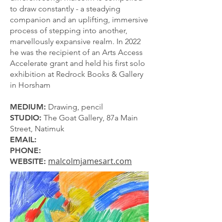
to draw constantly - a steadying
companion and an uplifting, immersive
process of stepping into another,
marvellously expansive realm. In 2022
he was the recipient of an Arts Access
Accelerate grant and held his first solo
exhibition at Redrock Books & Gallery
in Horsham
MEDIUM:
Drawing, pencil
STUDIO:
The Goat Gallery, 87a Main
Street, Natimuk
EMAIL:
PHONE:
malcolmjamesart.com
WEBSITE: