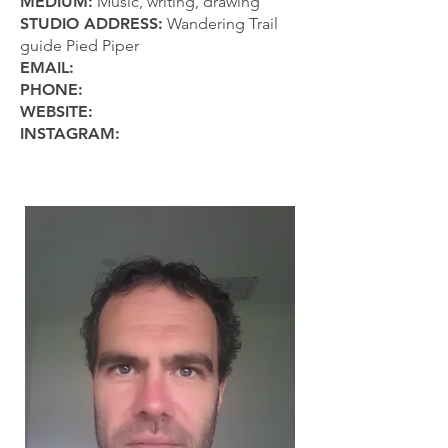
MEDIUM:
Music, writing, drawing
STUDIO ADDRESS:
Wandering Trail
guide Pied Piper
EMAIL:
PHONE:
WEBSITE:
INSTAGRAM: