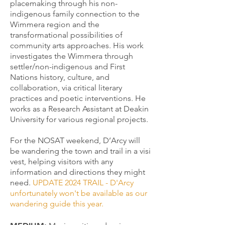
placemaking through his non-
indigenous family connection to the
Wimmera region and the
transformational possibilities of
community arts approaches. His work
investigates the Wimmera through
settler/non-indigenous and First
Nations history, culture, and
collaboration, via critical literary
practices and poetic interventions. He
works as a Research Assistant at Deakin
University for various regional projects.
For the NOSAT weekend, D’Arcy will
be wandering the town and trail in a visi
vest, helping visitors with any
information and directions they might
need.
UPDATE 2024 TRAIL - D'Arcy
unfortunately won't be available as our
wandering guide this year.