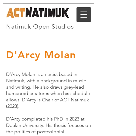
Natimuk Open Studios
D'Arcy Molan
D’Arcy Molan is an artist based in
Natimuk, with a background in music
and writing. He also draws grey-lead
humanoid creatures when his schedule
allows. D’Arcy is Chair of ACT Natimuk
(2023).
D’Arcy completed his PhD in 2023 at
Deakin University. His thesis focuses on
the politics of postcolonial