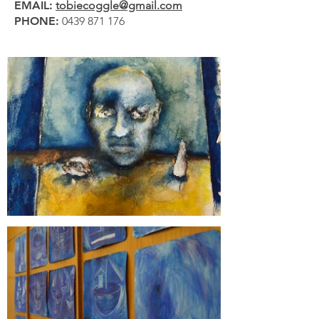
EMAIL:
tobiecoggle@gmail.com
PHONE:
0439 871 176