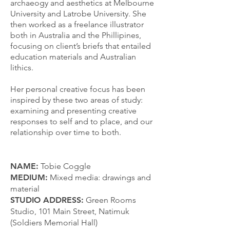
archaeogy and aesthetics at Melbourne
University and Latrobe University. She
then worked as a freelance illustrator
both in Australia and the Phillipines,
focusing on client’s briefs that entailed
education materials and Australian
lithics.
Her personal creative focus has been
inspired by these two areas of study:
examining and presenting creative
responses to self and to place, and our
relationship over time to both.
NAME:
Tobie C
oggle
MEDIUM:
Mixed media: drawings and
material
STUDIO ADDRESS:
Green Rooms
Studio, 101 Main Street, Natimuk
(Soldiers Memorial Hall)