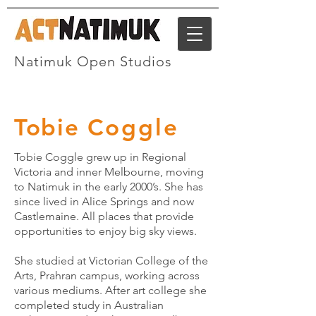
Natimuk Open Studios
Tobie C
oggle
Tobie Coggle grew up in Regional
Victoria and inner Melbourne, moving
to Natimuk in the early 2000’s. She has
since lived in Alice Springs and now
Castlemaine. All places that provide
opportunities to enjoy big sky views.
She studied at Victorian College of the
Arts, Prahran campus, working across
various mediums. After art college she
completed study in Australian