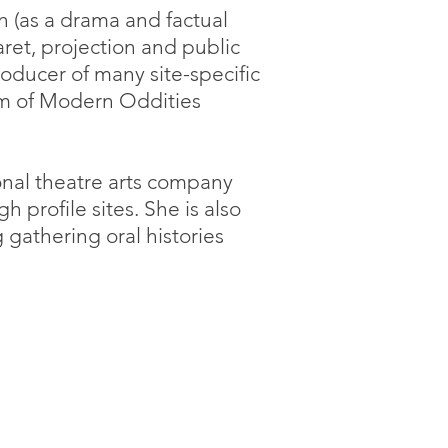
n (as a drama and factual
ret, projection and public
roducer of many site-specific
um of Modern Oddities
onal theatre arts company
profile sites. She is also
 gathering oral histories