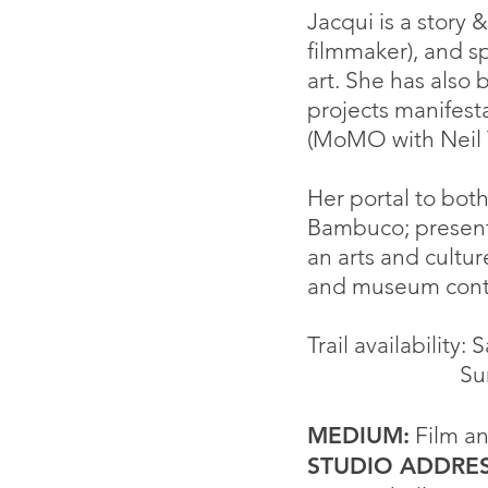
Jacqui is a story
filmmaker), and s
art. She has als
o b
projects manifes
(MoMO with Neil
Her portal to bot
Bambuco; presenti
an arts and cultu
and museum cont
Trail availability:
Sunday 
MEDIUM:
Film an
STUDIO ADDRES