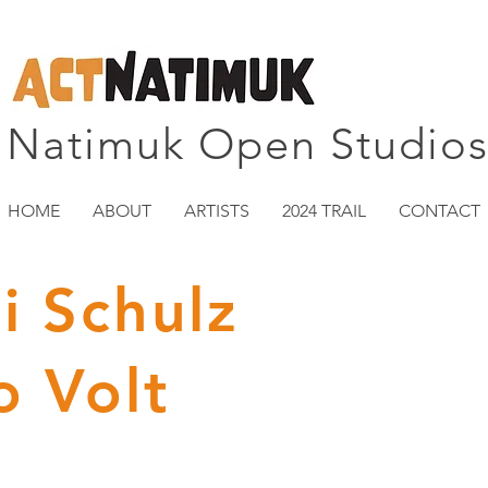
Natimuk Open Studio
HOME
ABOUT
ARTISTS
2024 TRAIL
CONTACT
i Schulz
o Volt