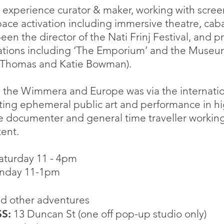
 & experience curator & maker, working with scree
pace activation including immersive theatre, caba
een the director of the Nati Frinj Festival, and p
tations including ‘The Emporium’ and the Muse
 Thomas and Katie Bowman).
h the Wimmera and Europe was via the internati
ng ephemeral public art and performance in high 
re documenter and general time traveller working
ent.
 Saturday 11 - 4pm
11-1pm
d other adventures
S:
13 Duncan St (one off pop-up studio only)