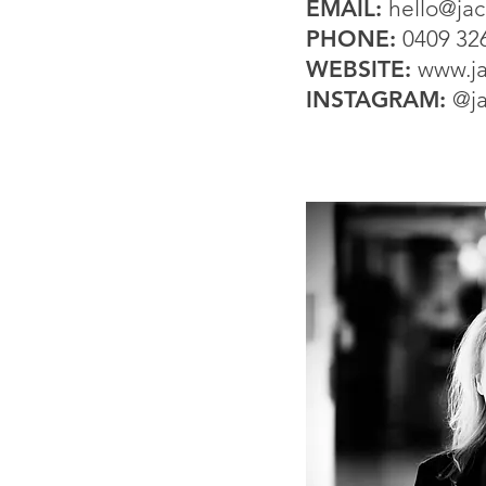
EMAIL:
hello@ja
PHONE:
0409 32
WEBSITE:
www.ja
INSTAGRAM:
@j