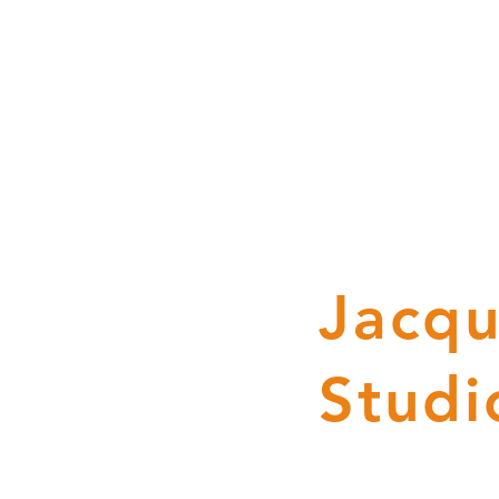
Jacqu
Studi