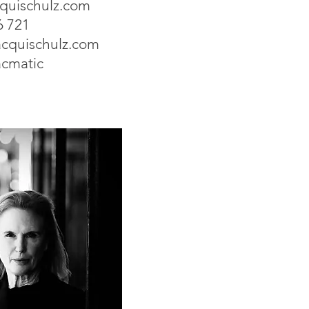
cquischulz.com
6 721
cquischulz.com
acmatic